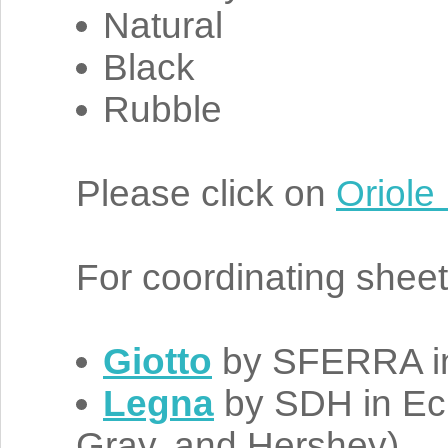
Natural
Black
Rubble
Please click on
Oriole
For coordinating shee
Giotto
by SFERRA in 
Legna
by SDH in Ecr
Gray, and Hershey)