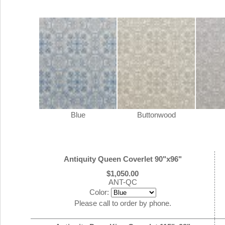
Blue
Buttonwood
Antiquity Queen Coverlet 90"x96"
$1,050.00
ANT-QC
Color:
Please call to order by phone.