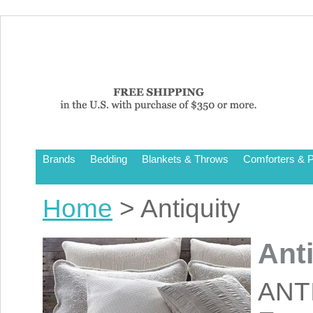
Brands
Bedding
Blankets & Throws
Comforters & P
Home
> Antiquity
Ant
ANT