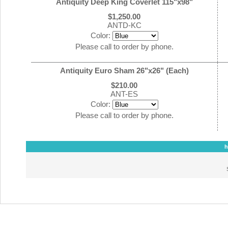
Antiquity Deep King Coverlet 115"x98"
$1,250.00
ANTD-KC
Color:
Please call to order by phone.
Antiquity Euro Sham 26"x26" (Each)
$210.00
ANT-ES
Color:
Please call to order by phone.
h