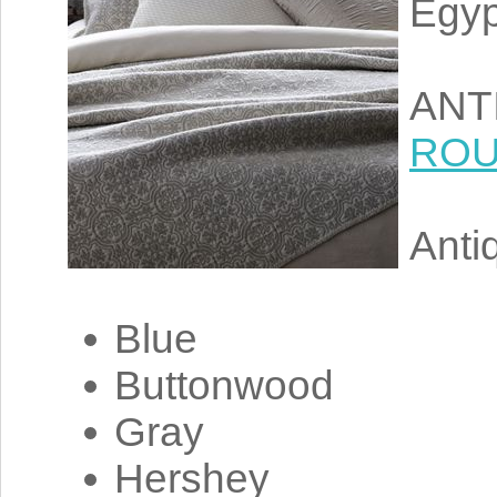
Egyp
ANTI
RO
Antiq
Blue
Buttonwood
Gray
Hershey