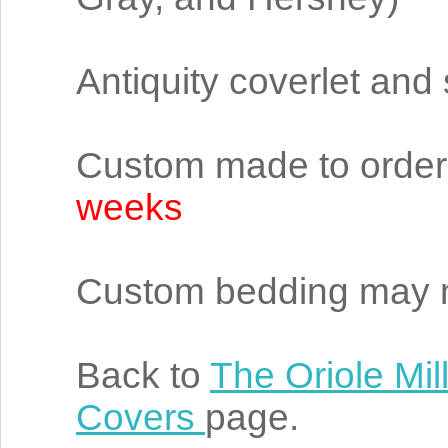
Antiquity coverlet and
Custom made to order 
weeks
Custom bedding may n
Back to
The Oriole Mil
Covers
page.