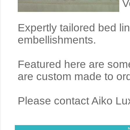
V
Expertly tailored bed li
embellishments.
Featured here are some 
are custom made to ord
Please contact Aiko Lux
h