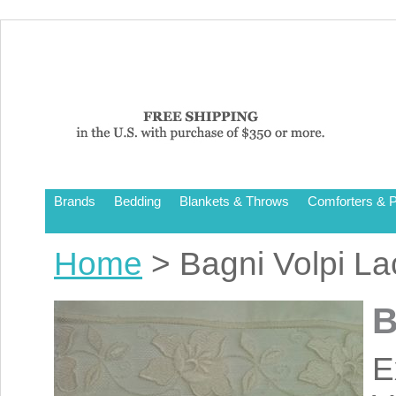
Brands
Bedding
Blankets & Throws
Comforters & P
Home
> Bagni Volpi L
B
E