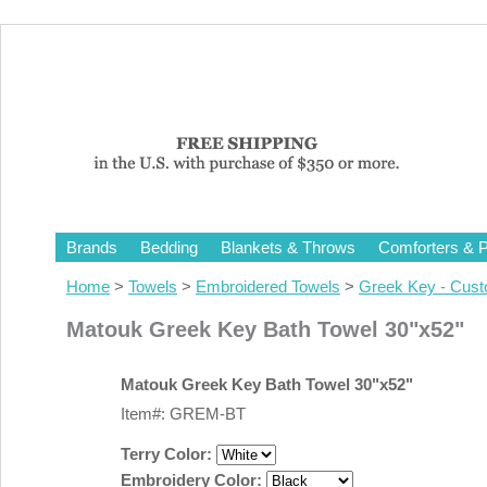
Brands
Bedding
Blankets & Throws
Comforters & P
Home
>
Towels
>
Embroidered Towels
>
Greek Key - Cus
Matouk Greek Key Bath Towel 30"x52"
Matouk Greek Key Bath Towel 30"x52"
Item#: GREM-BT
Terry Color:
Embroidery Color: