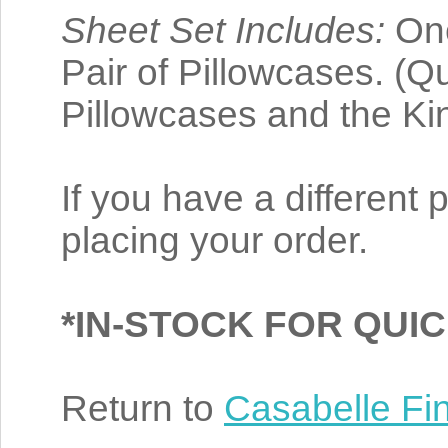
Sheet Set Includes:
One
Pair of Pillowcases. (
Pillowcases and the Kin
If you have a different
placing your order.
*IN-STOCK FOR QUI
Return to
Casabelle Fi