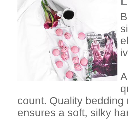
L
B
s
e
i
A
q
count. Quality bedding 
ensures a soft, silky ha