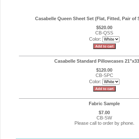
Casabelle Queen Sheet Set (Flat, Fitted, Pair of
$520.00
CB-QSS
Color:
Casabelle Standard Pillowcases 21"x33"
$120.00
CB-SPC
Color:
Fabric Sample
$7.00
CB-SW
Please call to order by phone.