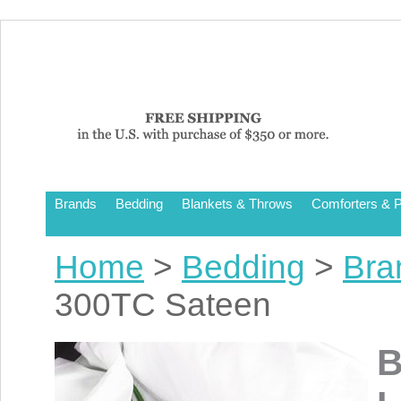
Brands
Bedding
Blankets & Throws
Comforters & P
Home
>
Bedding
>
Bra
300TC Sateen
B