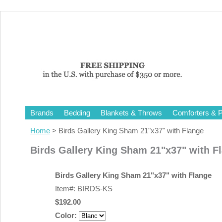
Brands
Bedding
Blankets & Throws
Comforters & P
Home
> Birds Gallery King Sham 21"x37" with Flange
Birds Gallery King Sham 21"x37" with F
Birds Gallery King Sham 21"x37" with Flange
Item#: BIRDS-KS
$192.00
Color: