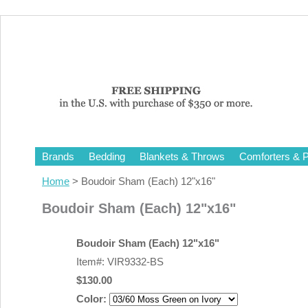
Brands
Bedding
Blankets & Throws
Comforters & P
Home
> Boudoir Sham (Each) 12"x16"
Boudoir Sham (Each) 12"x16"
Boudoir Sham (Each) 12"x16"
Item#: VIR9332-BS
$130.00
Color: