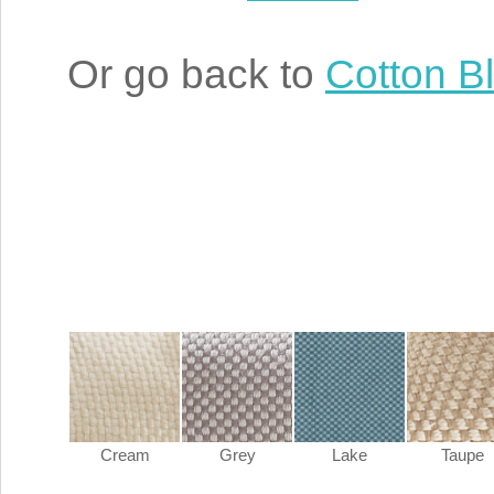
Or go back to
Cotton B
Cream
Grey
Lake
Taupe