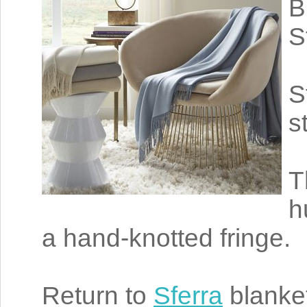
B
S
S
s
T
h
a hand-knotted fringe.
Return to
Sferra
blanke