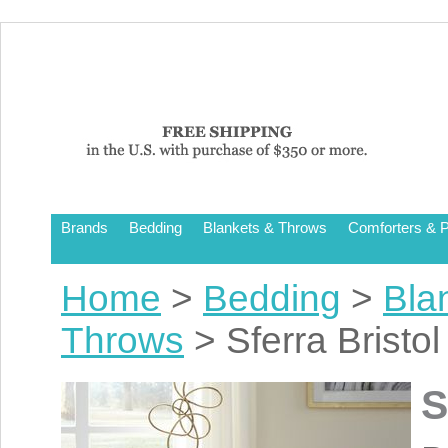
Brands
Bedding
Blankets & Throws
Comforters & P
Home
>
Bedding
>
Bla
Throws
> Sferra Bristo
S