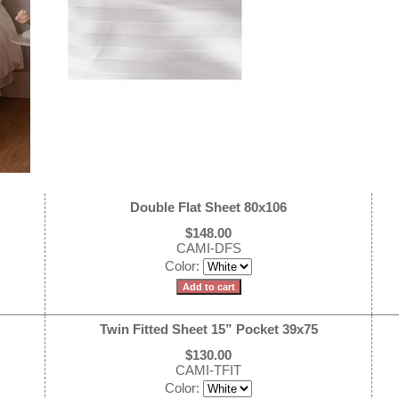
Double Flat Sheet 80x106
$148.00
CAMI-DFS
Color:
Twin Fitted Sheet 15” Pocket 39x75
$130.00
CAMI-TFIT
Color: