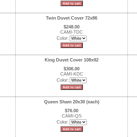
Twin Duvet Cover 72x86
$248.00
CAMI-TDC
Color:
King Duvet Cover 108x92
$306.00
CAMI-KDC
Color:
Queen Sham 20x30 (each)
$76.00
CAMI-QS
Color: