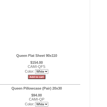
Queen Flat Sheet 90x110
$154.00
CAMI-QFS
Color:
Queen Pillowcase (Pair) 20x30
$94.00
CAMI-QP
Color: