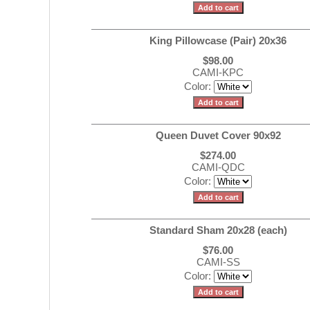
King Pillowcase (Pair) 20x36
$98.00
CAMI-KPC
Color:
Queen Duvet Cover 90x92
$274.00
CAMI-QDC
Color:
Standard Sham 20x28 (each)
$76.00
CAMI-SS
Color: