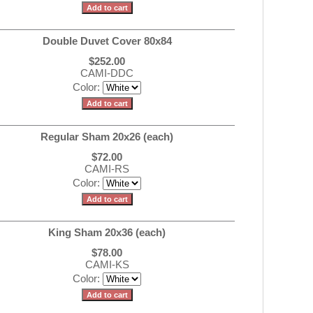
Double Duvet Cover 80x84
$252.00
CAMI-DDC
Color:
Regular Sham 20x26 (each)
$72.00
CAMI-RS
Color:
King Sham 20x36 (each)
$78.00
CAMI-KS
Color: