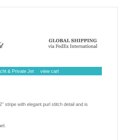
cht & Private Jet
view cart
'' stripe with elegant purl stitch detail and is
el.