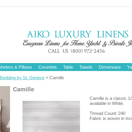
orters & Pillows
Coverlets
Table
Towels
Dinnerware
Ya
Bedding by St. Geneve
> Camille
Camille
Camille is a classic 1/2
available in White.
Thread Count: 240
Fabric is woven in Isra