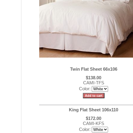
Twin Flat Sheet 66x106
$138.00
CAMI-TFS
Color:
King Flat Sheet 106x110
$172.00
CAMI-KFS
Color: