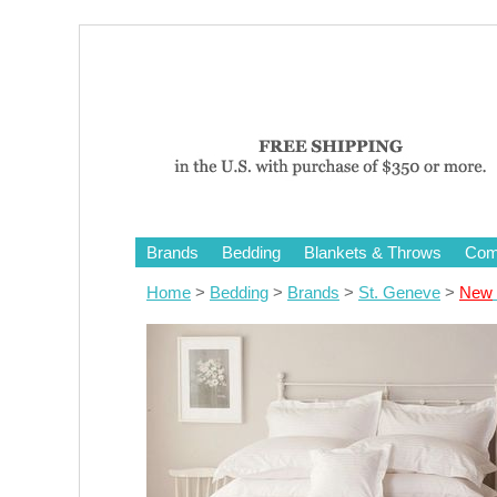
Brands
Bedding
Blankets & Throws
Comf
Home
>
Bedding
>
Brands
>
St. Geneve
>
New