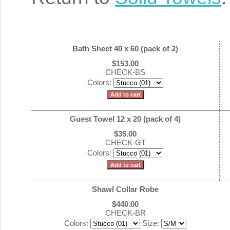
Bath Sheet 40 x 60 (pack of 2)
$153.00
CHECK-BS
Colors:
Guest Towel 12 x 20 (pack of 4)
$35.00
CHECK-GT
Colors:
Shawl Collar Robe
$440.00
CHECK-BR
Colors:
Size: