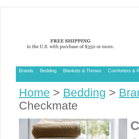
Brands
Bedding
Blankets & Throws
Comforters & P
Home
>
Bedding
>
Bra
Checkmate
C