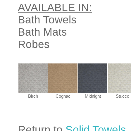
AVAILABLE IN:
Bath Towels
Bath Mats
Robes
Birch
Cognac
Midnight
Stucco
Return to
Solid Towels
.