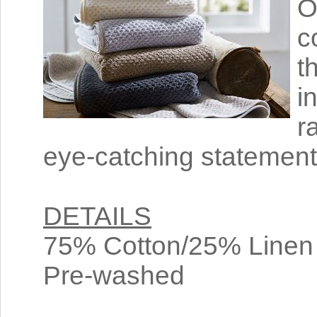
O
c
t
i
r
eye-catching statement 
DETAILS
75% Cotton/25% Linen
Pre-washed