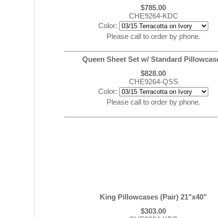
$785.00
CHE9264-KDC
Color:
Please call to order by phone.
Queen Sheet Set w/ Standard Pillowcas
$828.00
CHE9264-QSS
Color:
Please call to order by phone.
King Pillowcases (Pair) 21"x40"
$303.00