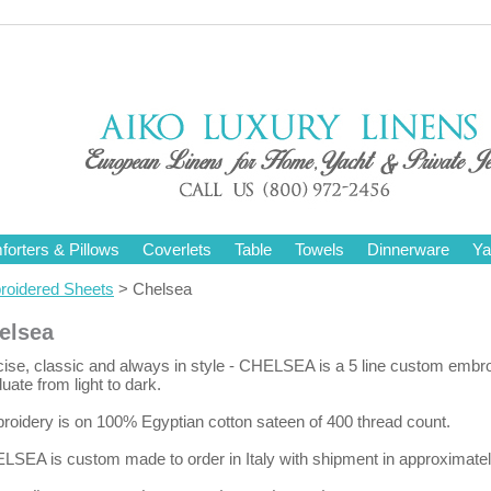
orters & Pillows
Coverlets
Table
Towels
Dinnerware
Ya
oidered Sheets
> Chelsea
elsea
ise, classic and always in style - CHELSEA is a 5 line custom embro
uate from light to dark.
oidery is on 100% Egyptian cotton sateen of 400 thread count.
LSEA is custom made to order in Italy with shipment in approximate