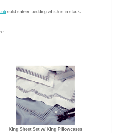
onti
solid sateen bedding which is in stock.
ce.
King Sheet Set w/ King Pillowcases