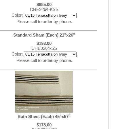
$885.00
CHE9264-KSS
Color:
Please call to order by phone.
Standard Sham (Each) 21"x26"
$193.00
CHE9264-SS
Color:
Please call to order by phone.
Bath Sheet (Each) 45"x57"
$178.00