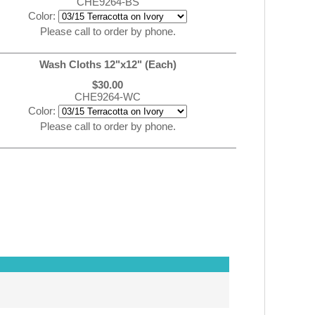
CHE9264-BS
Color:
Please call to order by phone.
Wash Cloths 12"x12" (Each)
$30.00
CHE9264-WC
Color:
Please call to order by phone.