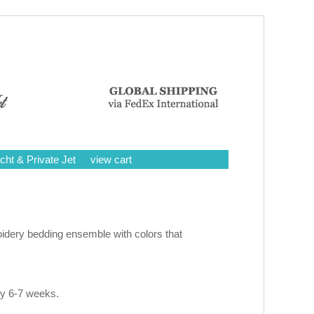
cht & Private Jet
view cart
idery bedding ensemble with colors that
ly 6-7 weeks.