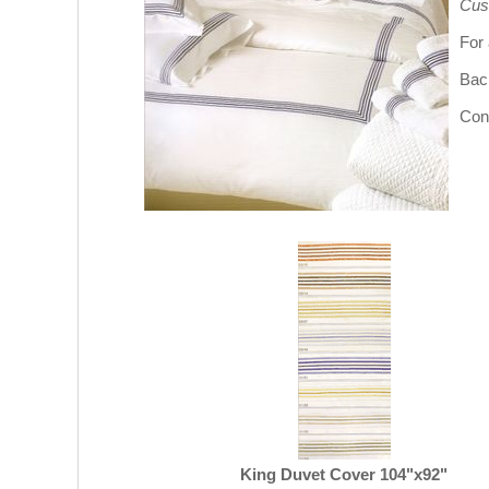
Cus
For 
Bac
Cont
King Duvet Cover 104"x92"