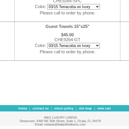
CHE9264-SPC
Color:
Please call to order by phone.
Guest Towels 15"x25"
$45.00
CHE9264-GT
Color:
Please call to order by phone.
home
|
contact us
|
return policy
|
site map
|
view cart
AIKO LUXURY LINENS
Showroom: 4390 NE 35th Street, Suite 1, Ocala, FL 34479
Email: melanie@italianfinelinens.com