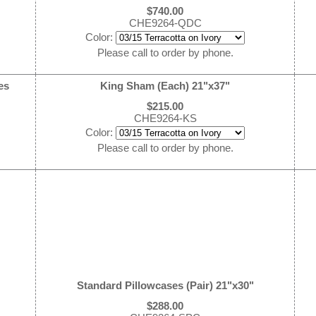
$740.00
CHE9264-QDC
Color:
Please call to order by phone.
es
King Sham (Each) 21"x37"
$215.00
CHE9264-KS
Color:
Please call to order by phone.
Standard Pillowcases (Pair) 21"x30"
$288.00