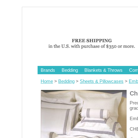
Brands
Bedding
Blankets & Throws
Comf
Home
>
Bedding
>
Sheets & Pillowcases
>
Embr
Ch
Prec
grad
Embr
CHE