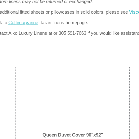
tom linens may not be returned or exchanged.
additional fitted sheets or pillowcases in solid colors, please see
Visc
k to
Cottimaryanne
Italian linens homepage.
act Aiko Luxury Linens at or 305 591-7663 if you would like assistan
Queen Duvet Cover 90"x92"