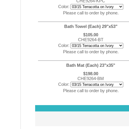
CHE9264-KPC
Color:
Please call to order by phone.
Bath Towel (Each) 29"x53"
$105.00
CHE9264-BT
Color:
Please call to order by phone.
Bath Mat (Each) 23"x35"
$198.00
CHE9264-BM
Color:
Please call to order by phone.