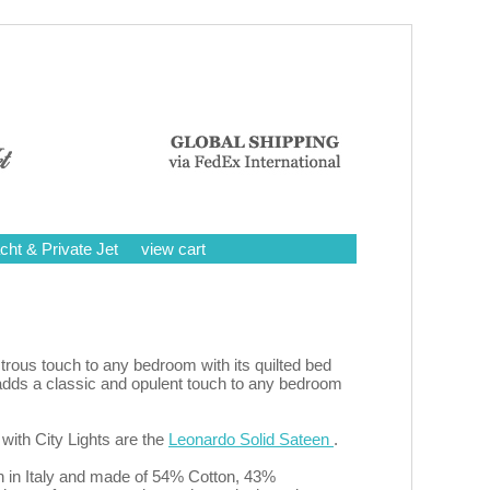
cht & Private Jet
view cart
trous touch to any bedroom with its quilted bed
g adds a classic and opulent touch to any bedroom
with City Lights are the
Leonardo Solid Sateen
.
en in Italy and made of 54% Cotton, 43%