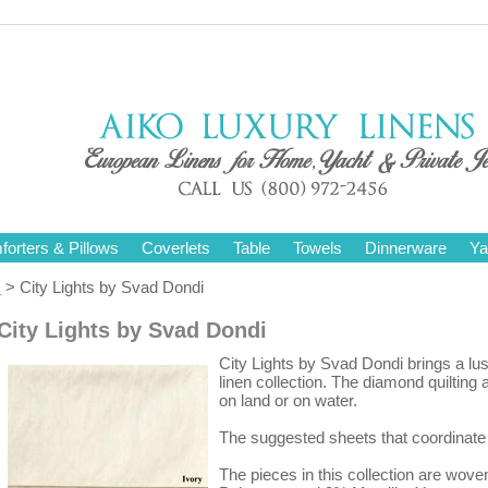
orters & Pillows
Coverlets
Table
Towels
Dinnerware
Ya
s
> City Lights by Svad Dondi
City Lights by Svad Dondi
City Lights by Svad Dondi brings a lus
linen collection. The diamond quiltin
on land or on water.
The suggested sheets that coordinate 
The pieces in this collection are wov