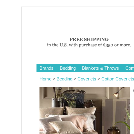
Brands
Bedding
Blankets & Throws
Comf
Home
>
Bedding
>
Coverlets
>
Cotton Coverlet