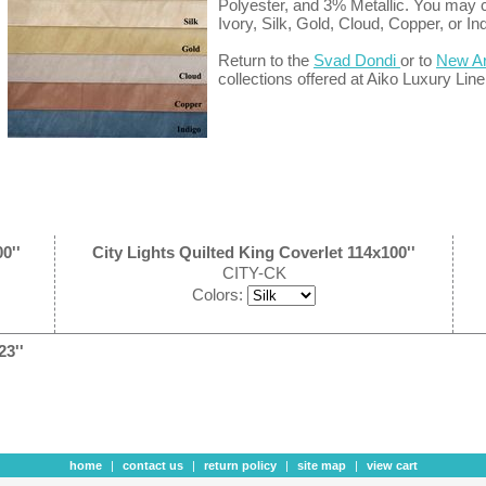
Polyester, and 3% Metallic. You may 
Ivory, Silk, Gold, Cloud, Copper, or In
Return to the
Svad Dondi
or to
New Ar
collections offered at Aiko Luxury Line
0''
City Lights Quilted King Coverlet 114x100''
CITY-CK
Colors:
23''
home
|
contact us
|
return policy
|
site map
|
view cart