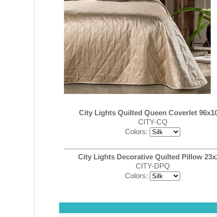
City Lights Quilted Queen Coverlet 96x10
CITY-CQ
Colors:
City Lights Decorative Quilted Pillow 23x
CITY-DPQ
Colors: