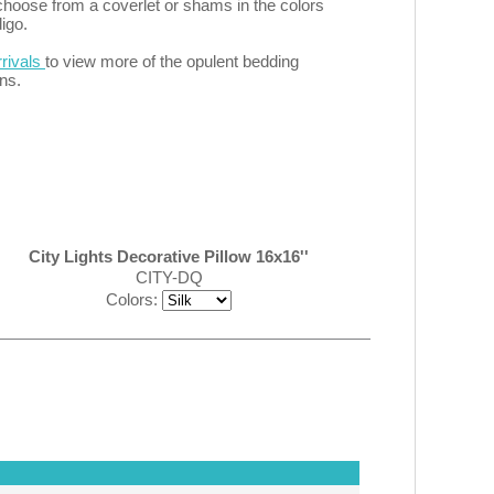
choose from a coverlet or shams in the colors
digo.
rivals
to view more of the opulent bedding
ns.
City Lights Decorative Pillow 16x16''
CITY-DQ
Colors: