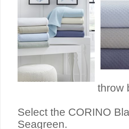
throw 
Select the CORINO Blank
Seagreen.