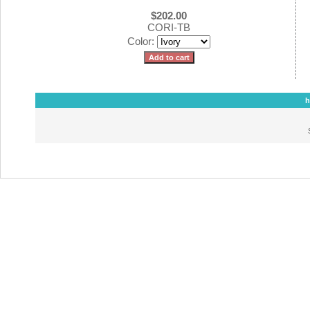
$202.00
CORI-TB
Color:
h