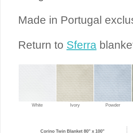
Made in Portugal exclus
Return to
Sferra
blanke
White
Ivory
Powder
Corino Twin Blanket 80" x 100"