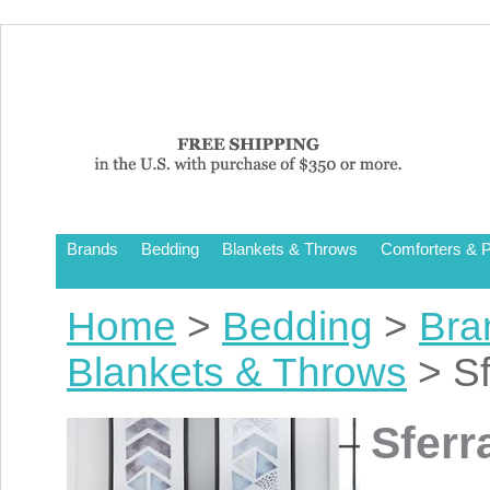
Brands
Bedding
Blankets & Throws
Comforters & P
Home
>
Bedding
>
Bra
Blankets & Throws
> Sf
Sferr