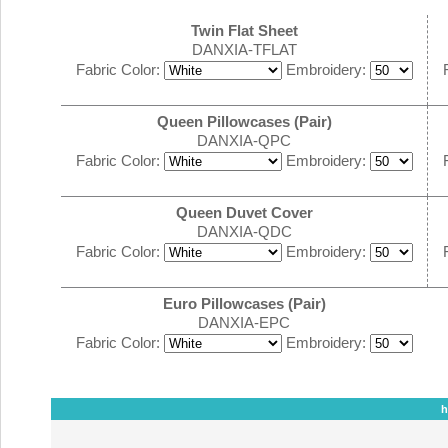
Twin Flat Sheet
DANXIA-TFLAT
Fabric Color:
Embroidery:
Queen Pillowcases (Pair)
DANXIA-QPC
Fabric Color:
Embroidery:
Queen Duvet Cover
DANXIA-QDC
Fabric Color:
Embroidery:
Euro Pillowcases (Pair)
DANXIA-EPC
Fabric Color:
Embroidery:
h