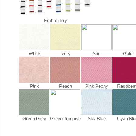
Embroidery
White
Ivory
Sun
Gold
Pink
Peach
Pink Peony
Raspberr
Green Grey
Green Turqoise
Sky Blue
Cyan Blu