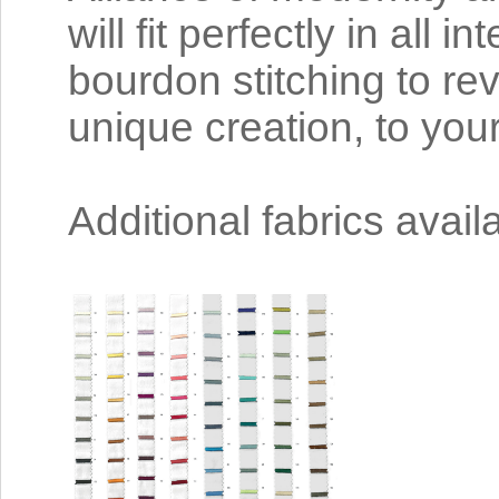
will fit perfectly in all 
bourdon stitching to re
unique creation, to you
Additional fabrics avai