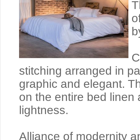
T
o
b
C
stitching arranged in pa
graphic and elegant. Th
on the entire bed linen 
lightness.
Alliance of modernity a