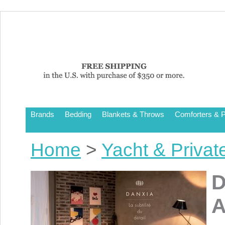
Brands
Bedding
Blankets & Throws
Comforters & P
Home
>
Yacht & Privat
D
A