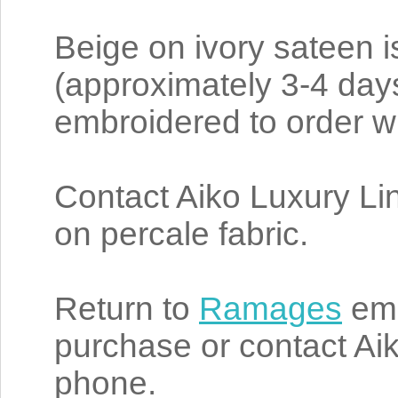
Beige on ivory sateen i
(approximately 3-4 da
embroidered to order wi
Contact Aiko Luxury L
on percale fabric.
Return to
Ramages
emb
purchase or contact Aik
phone.