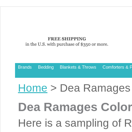
Brands
Bedding
Blankets & Throws
Comforters & P
Home
> Dea Ramages 
Dea Ramages Colo
Here is a sampling of