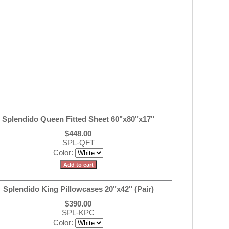
Splendido Queen Fitted Sheet 60"x80"x17"
$448.00
SPL-QFT
Color:
Splendido King Pillowcases 20"x42" (Pair)
$390.00
SPL-KPC
Color: