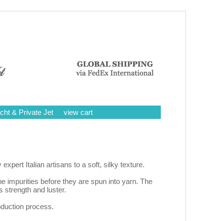
cht & Private Jet
view cart
rt Italian artisans to a soft, silky texture.
e impurities before they are spun into yarn. The
strength and luster.
roduction process.