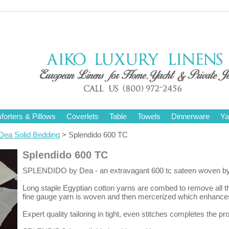
orters & Pillows
Coverlets
Table
Towels
Dinnerware
Ya
Dea Solid Bedding
> Splendido 600 TC
Splendido 600 TC
SPLENDIDO by Dea - an extravagant 600 tc sateen woven by expe
Long staple Egyptian cotton yarns are combed to remove all th
fine gauge yarn is woven and then mercerized which enhances 
Expert quality tailoring in tight, even stitches completes the p