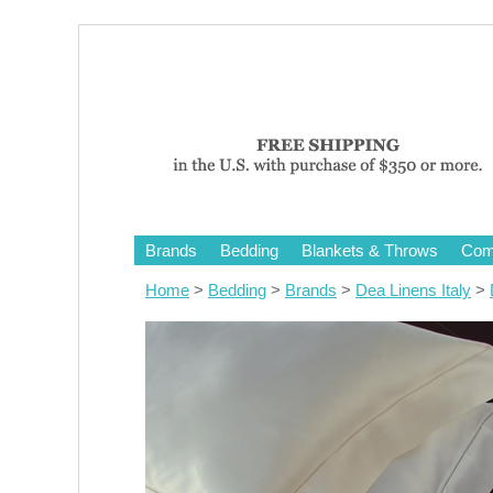
Brands
Bedding
Blankets & Throws
Comf
Home
>
Bedding
>
Brands
>
Dea Linens Italy
>