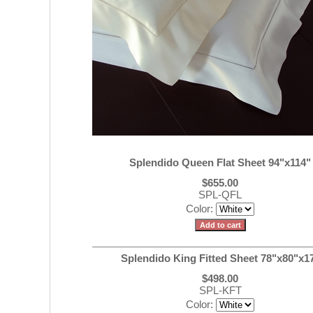
Splendido Queen Flat Sheet 94"x114"
$655.00
SPL-QFL
Color:
Splendido King Fitted Sheet 78"x80"x1
$498.00
SPL-KFT
Color: