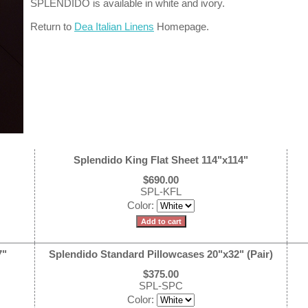
SPLENDIDO is available in white and ivory.
Return to
Dea Italian Linens
Homepage.
Splendido King Flat Sheet 114"x114"
$690.00
SPL-KFL
Color:
7"
Splendido Standard Pillowcases 20"x32" (Pair)
$375.00
SPL-SPC
Color: