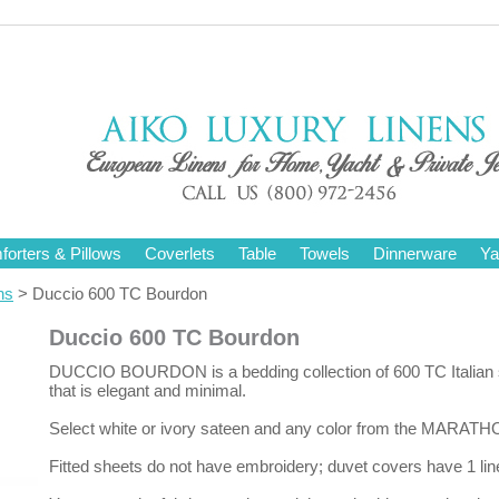
orters & Pillows
Coverlets
Table
Towels
Dinnerware
Ya
ns
> Duccio 600 TC Bourdon
Duccio 600 TC Bourdon
DUCCIO BOURDON is a bedding collection of 600 TC Italian sat
that is elegant and minimal.
Select white or ivory sateen and any color from the MARATH
Fitted sheets do not have embroidery; duvet covers have 1 lin