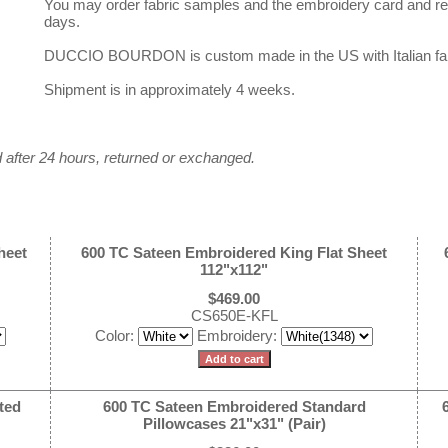
You may order fabric samples and the embroidery card and rec
days.
DUCCIO BOURDON is custom made in the US with Italian fab
Shipment is in approximately 4 weeks.
after 24 hours, returned or exchanged.
heet
600 TC Sateen Embroidered King Flat Sheet
112"x112"
$469.00
CS650E-KFL
Color:
Embroidery:
ted
600 TC Sateen Embroidered Standard
Pillowcases 21"x31" (Pair)