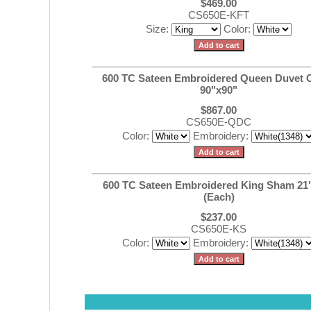
$469.00
CS650E-KFT
Size:
Color:
600 TC Sateen Embroidered Queen Duvet 
90"x90"
$867.00
CS650E-QDC
Color:
Embroidery:
600 TC Sateen Embroidered King Sham 21
(Each)
$237.00
CS650E-KS
Color:
Embroidery: