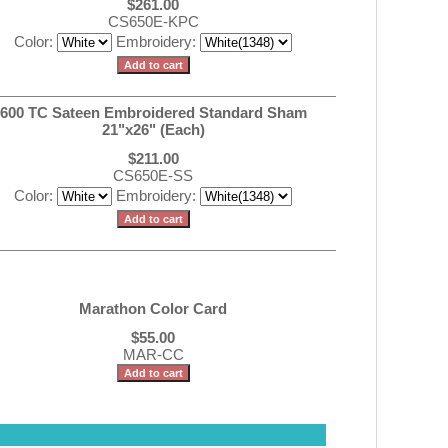
$261.00
CS650E-KPC
Color:
Embroidery:
600 TC Sateen Embroidered Standard Sham
21"x26" (Each)
$211.00
CS650E-SS
Color:
Embroidery:
Marathon Color Card
$55.00
MAR-CC