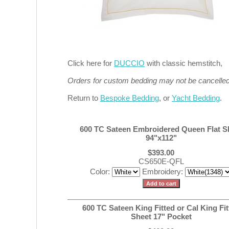
Click here for
DUCCIO
with classic hemstitch,
Orders for custom bedding may not be cancelled 
Return to
Bespoke Bedding
, or
Yacht Bedding
.
600 TC Sateen Embroidered Queen Flat S
94"x112"
$393.00
CS650E-QFL
Color:
Embroidery:
600 TC Sateen King Fitted or Cal King Fit
Sheet 17" Pocket