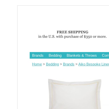
Brands
Bedding
Blankets & Throws
Comf
Home
>
Bedding
>
Brands
>
Aiko Bespoke Line