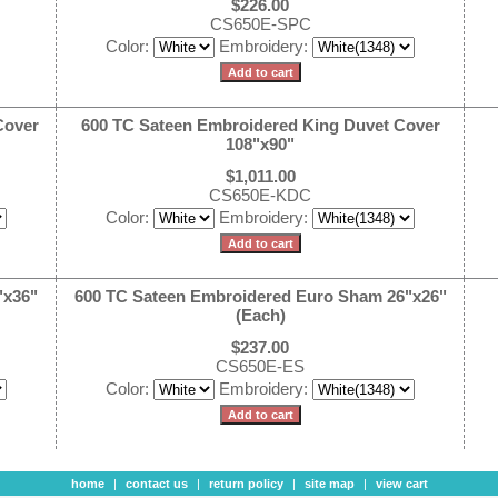
$226.00
CS650E-SPC
Color:
Embroidery:
Cover
600 TC Sateen Embroidered King Duvet Cover
108"x90"
$1,011.00
CS650E-KDC
Color:
Embroidery:
"x36"
600 TC Sateen Embroidered Euro Sham 26"x26"
(Each)
$237.00
CS650E-ES
Color:
Embroidery:
home
|
contact us
|
return policy
|
site map
|
view cart