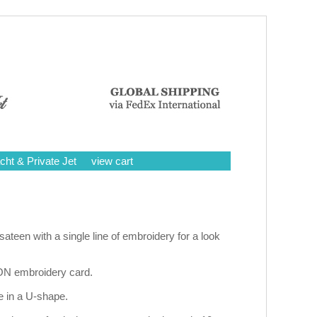
cht & Private Jet
view cart
een with a single line of embroidery for a look
ON embroidery card.
e in a U-shape.