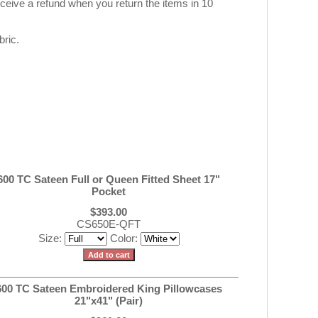
eive a refund when you return the items in 10
ric.
600 TC Sateen Full or Queen Fitted Sheet 17"
Pocket
$393.00
CS650E-QFT
Size:
Color:
600 TC Sateen Embroidered King Pillowcases
21"x41" (Pair)