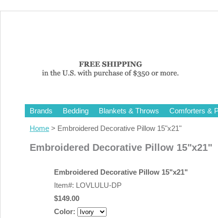
Brands
Bedding
Blankets & Throws
Comforters & P
Home
> Embroidered Decorative Pillow 15"x21"
Embroidered Decorative Pillow 15"x21"
Embroidered Decorative Pillow 15"x21"
Item#: LOVLULU-DP
$149.00
Color: