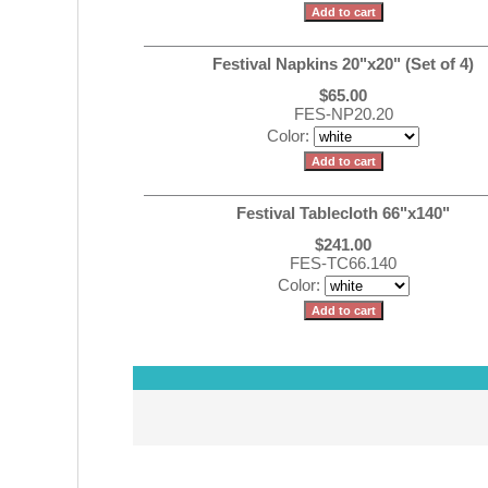
Festival Napkins 20"x20" (Set of 4)
$65.00
FES-NP20.20
Color:
Festival Tablecloth 66"x140"
$241.00
FES-TC66.140
Color: