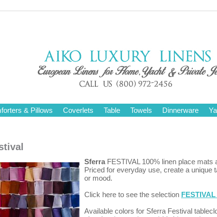
orters & Pillows
Coverlets
Table
Towels
Dinnerware
Ya
stival
Sferra
FESTIVAL 100% linen place mats a
Priced for everyday use, create a unique 
or mood.
Click here to see the selection
FESTIVAL 
Available colors for Sferra Festival tablecl