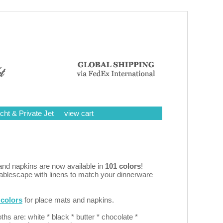
cht & Private Jet
view cart
nd napkins are now available in
101 colors
!
tablescape with linens to match your dinnerware
colors
for place mats and napkins.
oths are: white * black * butter * chocolate *