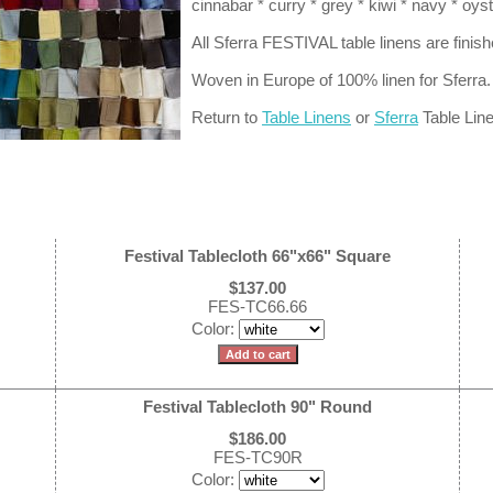
cinnabar * curry * grey * kiwi * navy * oys
All Sferra FESTIVAL table linens are finis
Woven in Europe of 100% linen for Sferra.
Return to
Table Linens
or
Sferra
Table Lin
Festival Tablecloth 66"x66" Square
$137.00
FES-TC66.66
Color:
Festival Tablecloth 90" Round
$186.00
FES-TC90R
Color: