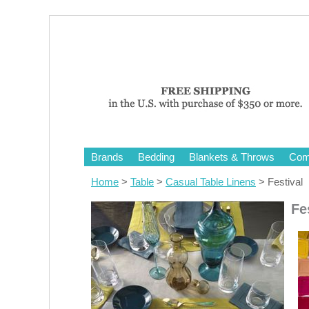
Brands
Bedding
Blankets & Throws
Comf
Home
>
Table
>
Casual Table Linens
> Festival
Fe