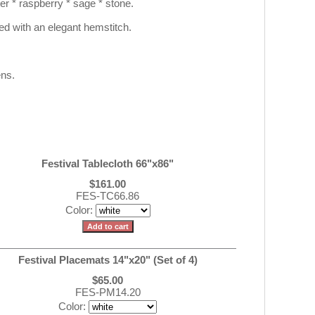
ter * raspberry * sage * stone.
hed with an elegant hemstitch.
ens.
Festival Tablecloth 66"x86"
$161.00
FES-TC66.86
Color:
Festival Placemats 14"x20" (Set of 4)
$65.00
FES-PM14.20
Color: