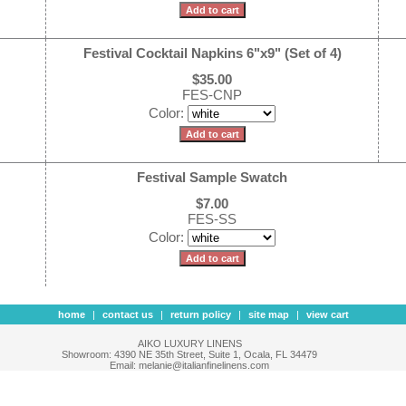
Festival Cocktail Napkins 6"x9" (Set of 4)
$35.00
FES-CNP
Color:
Festival Sample Swatch
$7.00
FES-SS
Color:
home
|
contact us
|
return policy
|
site map
|
view cart
AIKO LUXURY LINENS
Showroom: 4390 NE 35th Street, Suite 1, Ocala, FL 34479
Email: melanie@italianfinelinens.com