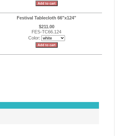
Festival Tablecloth 66"x124"
$211.00
FES-TC66.124
Color: