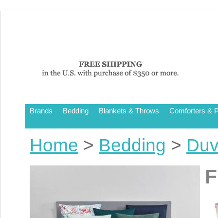
Brands
Bedding
Blankets & Throws
Comforters & P
Home
>
Bedding
>
Duv
F