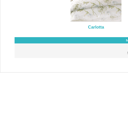
Carlotta
h