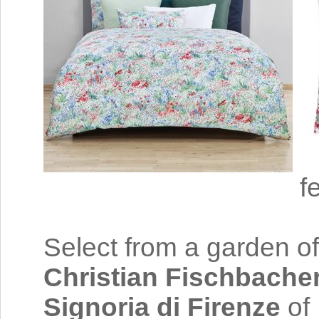
f
Select from a garden of
Christian Fischbache
Signoria di Firenze
of 