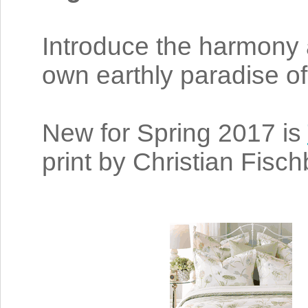
Introduce the harmony 
own earthly paradise of
New for Spring 2017 is
print by Christian Fisc