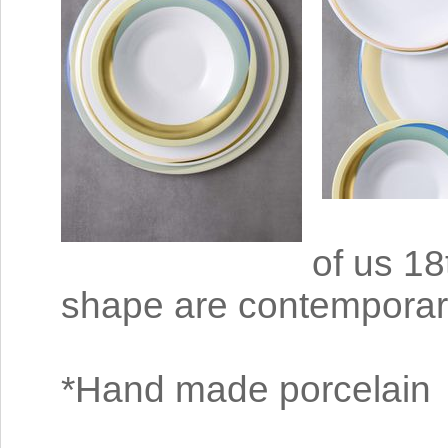
of us 18
shape are contemporar
*Hand made porcelain