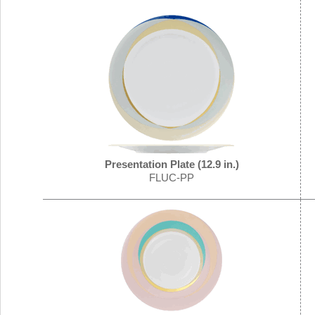
Presentation Plate (12.9 in.)
FLUC-PP