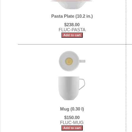
Pasta Plate (10.2 in.)
$238.00
FLUC-PASTA
Mug (0.30 l)
$150.00
FLUC-MUG