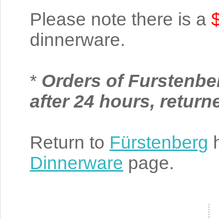
Please note there is a
dinnerware.
*
Orders of Furstenbe
after 24 hours, retur
Return to
Fürstenberg
h
Dinnerware
page.