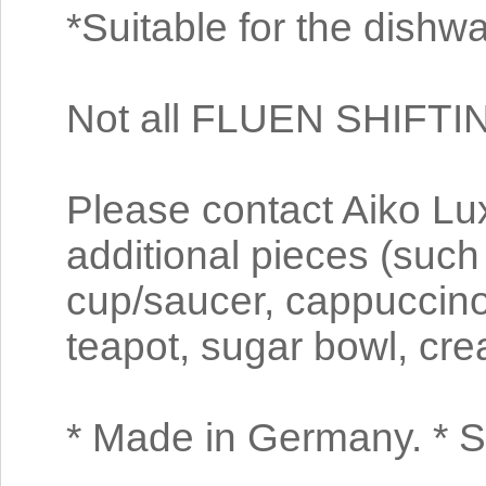
*Suitable for the dishw
Not all FLUEN SHIFTI
Please contact Aiko Luxu
additional pieces (such
cup/saucer, cappuccino
teapot, sugar bowl, cre
* Made in Germany. * S