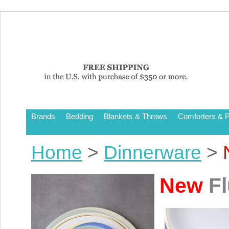
Brands
Bedding
Blankets & Throws
Comforters & P
Home
>
Dinnerware
>
New
Fl