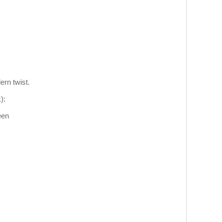
ern twist.
):
een