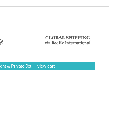
cht & Private Jet
view cart