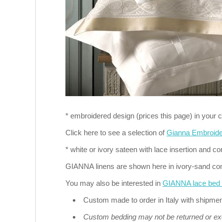
* embroidered design (prices this page) in your c
Click here to see a selection of
Gianna Embroid
* white or ivory sateen with lace insertion and co
GIANNA linens are shown here in ivory-sand co
You may also be interested in
GIANNA lace bed l
Custom made to order in Italy with shipme
Custom bedding may not be returned or e