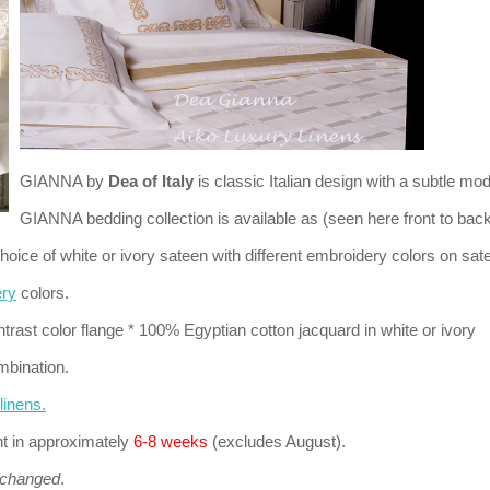
GIANNA by
Dea of Italy
is classic Italian design with a subtle mod
GIANNA bedding collection is available as (seen here front to back
hoice of white or ivory sateen with different embroidery colors on sat
ery
colors.
ntrast color flange * 100% Egyptian cotton jacquard in white or ivory
mbination.
inens.
nt in approximately
6-8 weeks
(excludes August).
xchanged
.