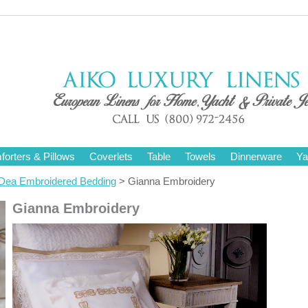
orters & Pillows
Coverlets
Table
Towels
Dinnerware
Ya
Dea Embroidered Bedding
> Gianna Embroidery
Gianna Embroidery