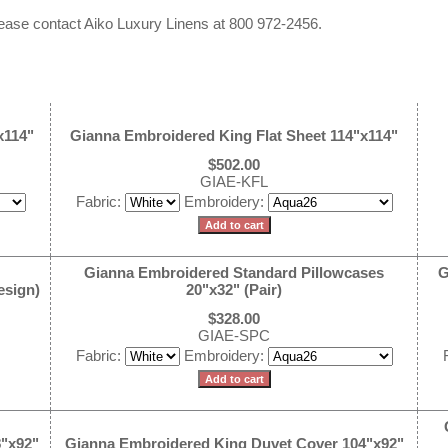
 please contact Aiko Luxury Linens at 800 972-2456.
x114"
Gianna Embroidered King Flat Sheet 114"x114"
$502.00
GIAE-KFL
Fabric:
Embroidery:
Gianna Embroidered Standard Pillowcases
G
esign)
20"x32" (Pair)
$328.00
GIAE-SPC
Fabric:
Embroidery:
"x92"
Gianna Embroidered King Duvet Cover 104"x92"