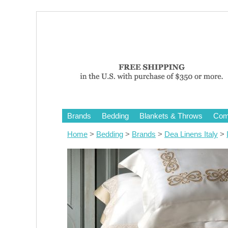
Brands
Bedding
Blankets & Throws
Comf
Home
>
Bedding
>
Brands
>
Dea Linens Italy
>