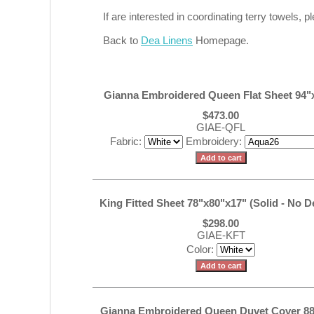
If are interested in coordinating terry towels,
Back to
Dea Linens
Homepage.
Gianna Embroidered Queen Flat Sheet 94"
$473.00
GIAE-QFL
Fabric:
Embroidery:
King Fitted Sheet 78"x80"x17" (Solid - No D
$298.00
GIAE-KFT
Color:
Gianna Embroidered Queen Duvet Cover 88