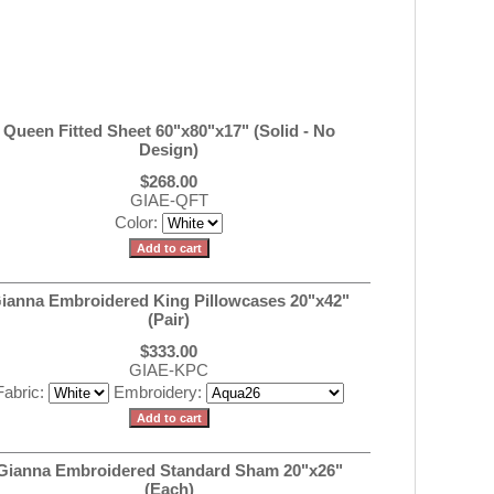
Queen Fitted Sheet 60"x80"x17" (Solid - No
Design)
$268.00
GIAE-QFT
Color:
ianna Embroidered King Pillowcases 20"x42"
(Pair)
$333.00
GIAE-KPC
Fabric:
Embroidery:
Gianna Embroidered Standard Sham 20"x26"
(Each)