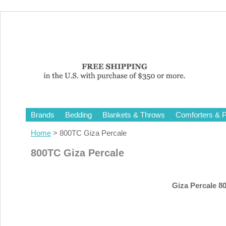
Brands
Bedding
Blankets & Throws
Comforters & P
Home
> 800TC Giza Percale
800TC Giza Percale
Giza Percale 80