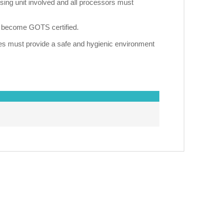
sing unit involved and all processors must
an become GOTS certified.
ies must provide a safe and hygienic environment