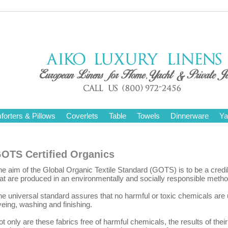
orters & Pillows
Coverlets
Table
Towels
Dinnerware
Ya
OTS Certified Organics
e aim of the Global Organic Textile Standard (GOTS) is to be a credi
hat are produced in an environmentally and socially responsible metho
he universal standard assures that no harmful or toxic chemicals are
eing, washing and finishing.
t only are these fabrics free of harmful chemicals, the results of the