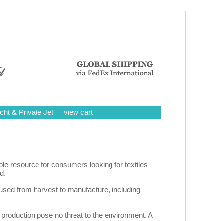
cht & Private Jet
view cart
ble resource for consumers looking for textiles
d.
 used from harvest to manufacture, including
ir production pose no threat to the environment. A