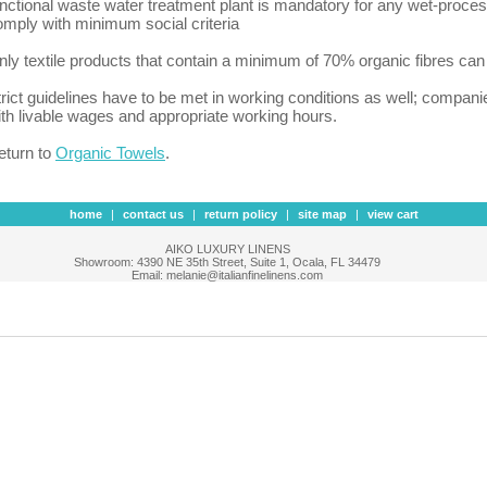
unctional waste water treatment plant is mandatory for any wet-proces
omply with minimum social criteria
nly textile products that contain a minimum of 70% organic fibres c
trict guidelines have to be met in working conditions as well; compan
ith livable wages and appropriate working hours.
eturn to
Organic Towels
.
home
|
contact us
|
return policy
|
site map
|
view cart
AIKO LUXURY LINENS
Showroom: 4390 NE 35th Street, Suite 1, Ocala, FL 34479
Email: melanie@italianfinelinens.com