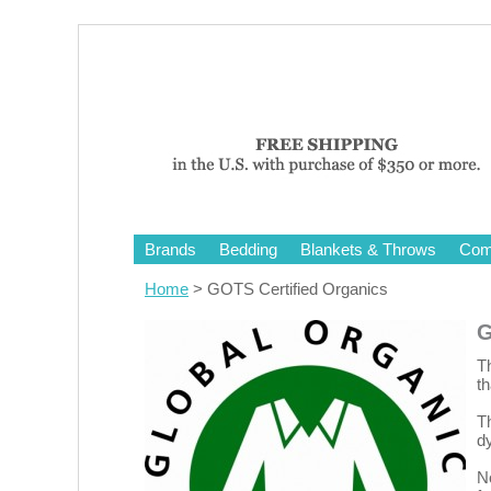
Brands
Bedding
Blankets & Throws
Comf
Home
> GOTS Certified Organics
G
Th
t
T
dy
No