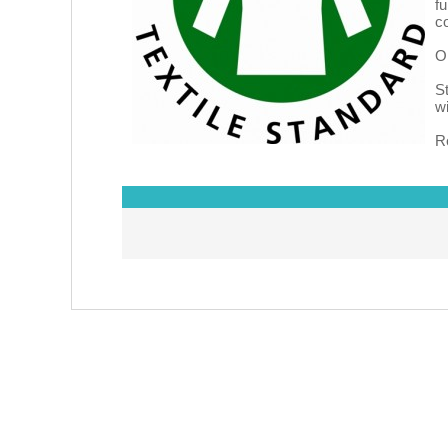
f
c
O
S
w
R