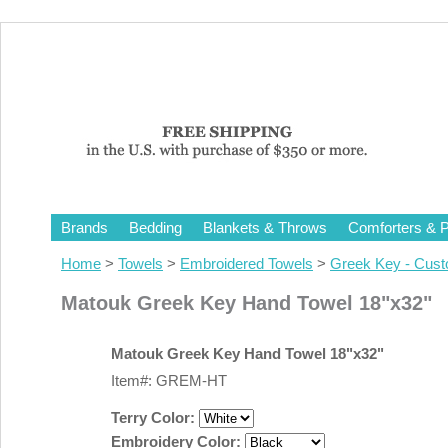
Brands
Bedding
Blankets & Throws
Comforters & P
Home
>
Towels
>
Embroidered Towels
>
Greek Key - Cus
Matouk Greek Key Hand Towel 18"x32"
Matouk Greek Key Hand Towel 18"x32"
Item#: GREM-HT
Terry Color:
Embroidery Color: