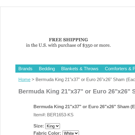
Brands
Bedding
Blankets & Throws
Comforters & P
Home
> Bermuda King 21"x37" or Euro 26"x26" Sham (Eac
Bermuda King 21"x37" or Euro 26"x26" 
Bermuda King 21"x37" or Euro 26"x26" Sham (E
Item#: BER1653-KS
Size:
Fabric Color: