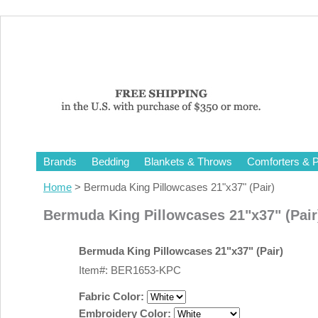
Brands
Bedding
Blankets & Throws
Comforters & P
Home
> Bermuda King Pillowcases 21"x37" (Pair)
Bermuda King Pillowcases 21"x37" (Pair
Bermuda King Pillowcases 21"x37" (Pair)
Item#: BER1653-KPC
Fabric Color:
Embroidery Color: