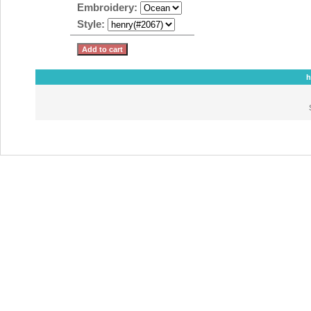
Embroidery:
Style:
h