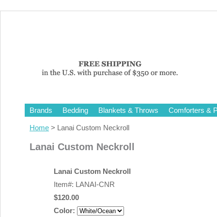
Brands
Bedding
Blankets & Throws
Comforters & P
Home
> Lanai Custom Neckroll
Lanai Custom Neckroll
Lanai Custom Neckroll
Item#: LANAI-CNR
$120.00
Color: