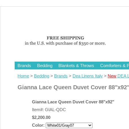
Brands
Bedding
Blankets & Throws
Comforters & P
Home
>
Bedding
>
Brands
>
Dea Linens Italy
>
New
DEA L
Gianna Lace Queen Duvet Cover 88"x92
Gianna Lace Queen Duvet Cover 88"x92"
Item#: GIAL-QDC
$2,200.00
Color: