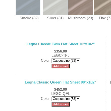
Smoke (82)
Silver (81)
Mushroom (23)
Flax (7
Legna Classic Twin Flat Sheet 70"x102"
$356.00
LEGC-TFL
Color:
Legna Classic Queen Flat Sheet 90"x102"
$452.00
LEGC-QFL
Color: