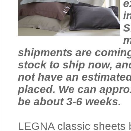
e
i
S
m
shipments are coming
stock to ship now, an
not have an estimated
placed. We can approx
be about 3-6 weeks.
LEGNA classic sheets b