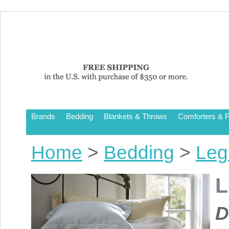
Brands
Bedding
Blankets & Throws
Comforters & P
Home
>
Bedding
>
Leg
L
D