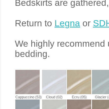
Bedskirts are gathered,
Return to
Legna
or
SDH
We highly recommend 
bedding.
Cappuccino (53)
Cloud (02)
Ecru (05)
Glacier (