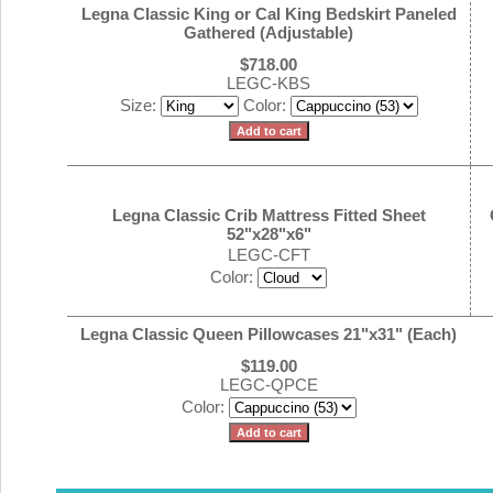
Legna Classic King or Cal King Bedskirt Paneled
Gathered (Adjustable)
$718.00
LEGC-KBS
Size:
Color:
Legna Classic Crib Mattress Fitted Sheet
52"x28"x6"
LEGC-CFT
Color:
Legna Classic Queen Pillowcases 21"x31" (Each)
$119.00
LEGC-QPCE
Color: