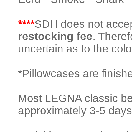
****
SDH does not accep
restocking fee
. Theref
uncertain as to the color
*Pillowcases are finish
Most LEGNA classic bed
approximately 3-5 days