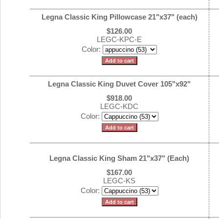
Legna Classic King Pillowcase 21"x37" (each)
$126.00
LEGC-KPC-E
Color:
Legna Classic King Duvet Cover 105"x92"
$918.00
LEGC-KDC
Color:
Legna Classic King Sham 21"x37" (Each)
$167.00
LEGC-KS
Color: