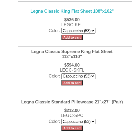
Legna Classic King Flat Sheet 108"x102"
$536.00
LEGC-KFL
Color:
Legna Classic Supreme King Flat Sheet
112"x110"
$594.00
LEGC-SKFL
Color:
Legna Classic Standard Pillowcase 21"x27" (Pair)
$212.00
LEGC-SPC
Color: