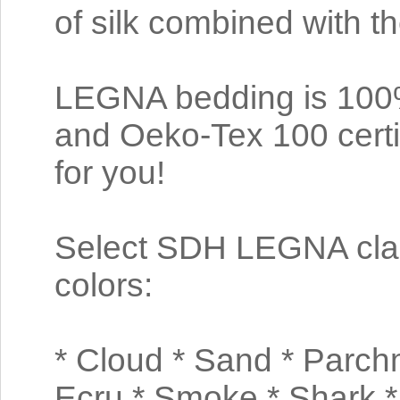
of silk combined with t
LEGNA bedding is 100% 
and Oeko-Tex 100 certi
for you!
Select SDH LEGNA class
colors:
* Cloud * Sand * Parchm
Ecru * Smoke * Shark *