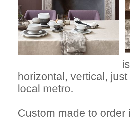
i
horizontal, vertical, jus
local metro.
Custom made to order i