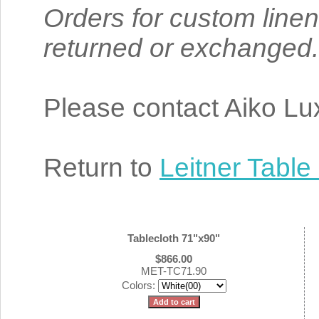
Orders for custom linen
returned or exchanged.
Please contact Aiko Lux
Return to
Leitner Table
Tablecloth 71"x90"
$866.00
MET-TC71.90
Colors: