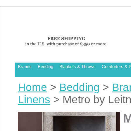
Brands
Bedding
Blankets & Throws
Comforters & P
Home
>
Bedding
>
Bra
Linens
> Metro by Leit
M