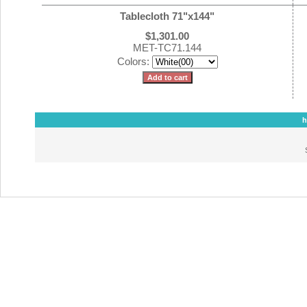
Tablecloth 71"x144"
$1,301.00
MET-TC71.144
Colors:
h