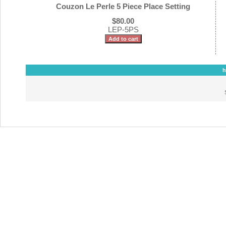
Couzon Le Perle 5 Piece Place Setting
$80.00
LEP-5PS
h