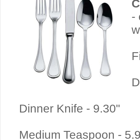
C
-
w
F
D
Dinner Knife - 9.30"
Medium Teaspoon - 5.