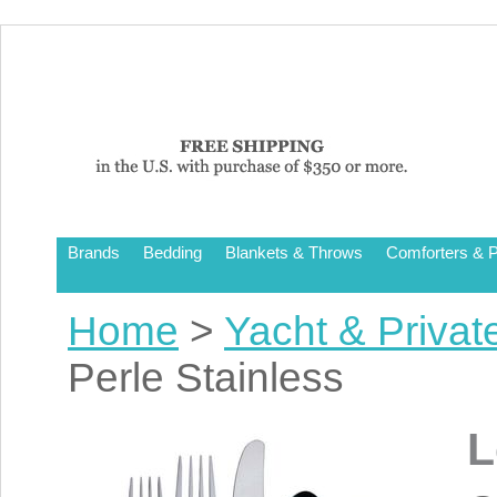
Brands
Bedding
Blankets & Throws
Comforters & P
Home
>
Yacht & Privat
Perle Stainless
L