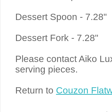
Dessert Spoon - 7.28"
Dessert Fork - 7.28"
Please contact Aiko Luxu
serving pieces.
Return to
Couzon Flat