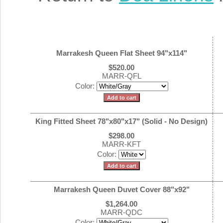
Marrakesh Queen Flat Sheet 94"x114"
$520.00
MARR-QFL
Color:
King Fitted Sheet 78"x80"x17" (Solid - No Design)
$298.00
MARR-KFT
Color:
Marrakesh Queen Duvet Cover 88"x92"
$1,264.00
MARR-QDC
Color: