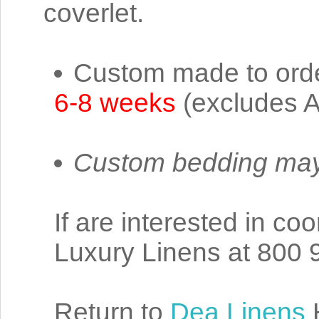
coverlet.
Custom made to order
6-8 weeks
(excludes A
Custom bedding may
If are interested in co
Luxury Linens at 800 
Return to
Dea Linens