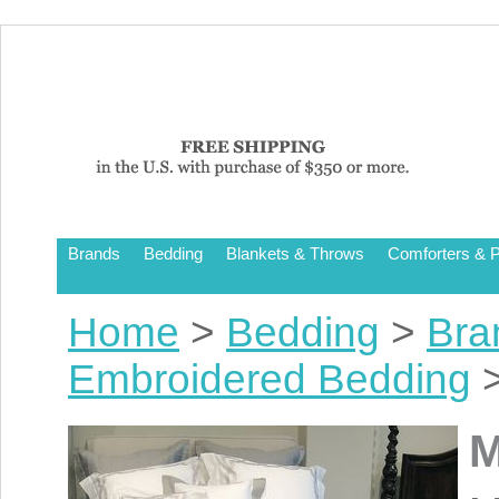
Brands
Bedding
Blankets & Throws
Comforters & P
Home
>
Bedding
>
Bra
Embroidered Bedding
>
M