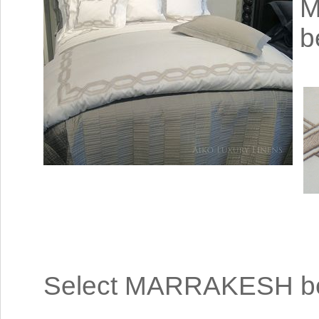
M
b
Select MARRAKESH bed 