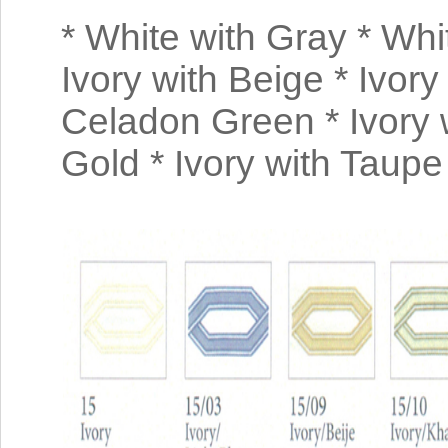
* White with Gray * Whit
Ivory with Beige * Ivory
Celadon Green * Ivory 
Gold * Ivory with Taup