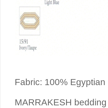
Fabric: 100% Egyptian
MARRAKESH bedding i