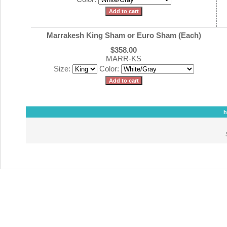
Marrakesh King Sham or Euro Sham (Each)
$358.00
MARR-KS
Size:
Color:
h