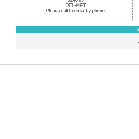
DEL-MPT
Please call to order by phone.
h