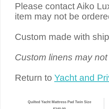
Please contact Aiko Lux
item may not be ordere
Custom made with ship
Custom linens may not
Return to
Yacht and Pri
Quilted Yacht Mattress Pad Twin Size
$240.00