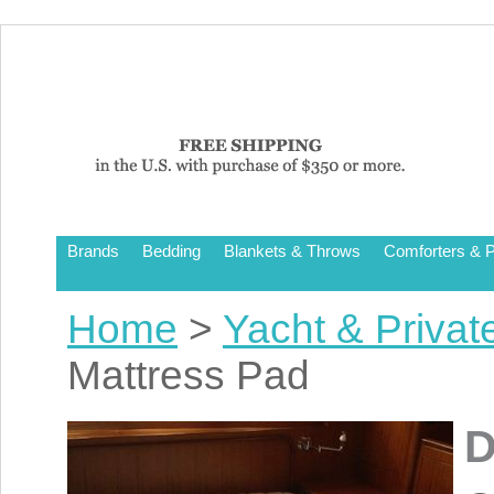
Brands
Bedding
Blankets & Throws
Comforters & P
Home
>
Yacht & Privat
Mattress Pad
D