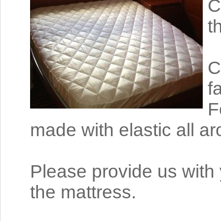
C
t
C
f
F
made with elastic all a
Please provide us with 
the mattress.