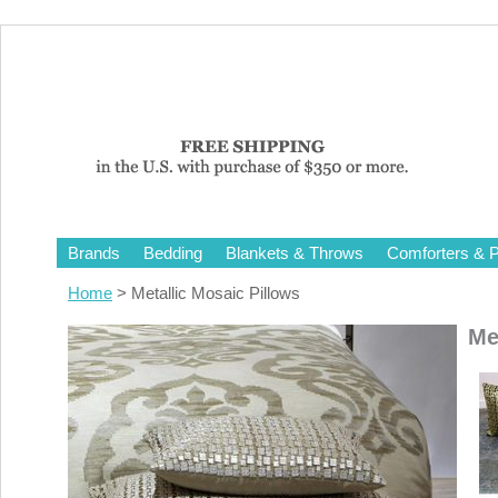
Brands
Bedding
Blankets & Throws
Comforters & P
Home
> Metallic Mosaic Pillows
Me