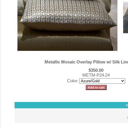
Metallic Mosaic Overlay Pillow w/ Silk Lin
$350.00
METM-P24.24
Color:
h