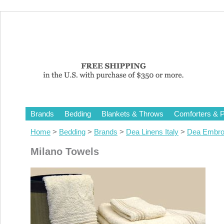
Brands
Bedding
Blankets & Throws
Comforters & P
Home
>
Bedding
>
Brands
>
Dea Linens Italy
>
Dea Embro
Milano Towels