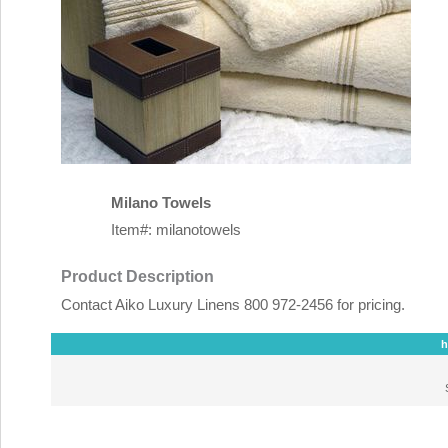
Milano Towels
Item#: milanotowels
Product Description
Contact Aiko Luxury Linens 800 972-2456 for pricing.
h