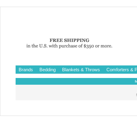
Brands
Bedding
Blankets & Throws
Comforters & P
h