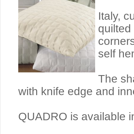
Italy, 
quilted
corners
self he
The sha
with knife edge and inne
QUADRO is available in 