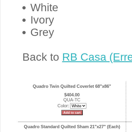
White
Ivory
Grey
Back to
RB Casa (Erre
Quadro Twin Quilted Coverlet 68"x86"
$404.00
QUA-TC
Color:
Quadro Standard Quilted Sham 21"x27" (Each)