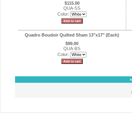
$115.00
QUA-SS
Color:
Quadro Boudoir Quilted Sham 13"x17" (Each)
$99.00
QUA-BS
Color:
h