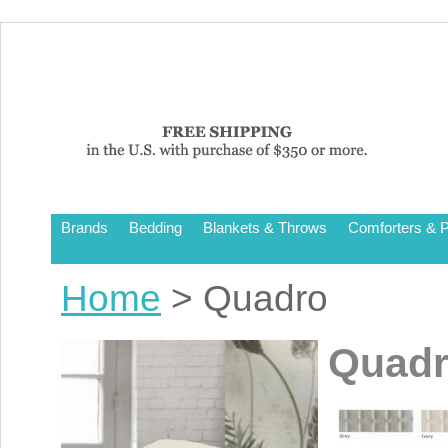
Brands
Bedding
Blankets & Throws
Comforters & P
Home
> Quadro
Quad