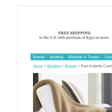
Brands
Bedding
Blankets & Throws
Comf
Home
>
Bedding
>
Brands
> Rani Arabella Cas