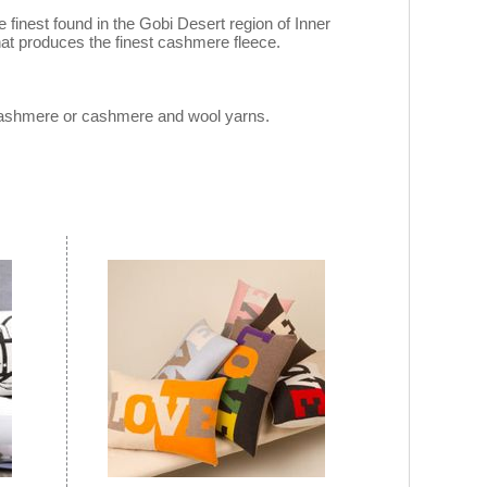
inest found in the Gobi Desert region of Inner
hat produces the finest cashmere fleece.
 cashmere or cashmere and wool yarns.