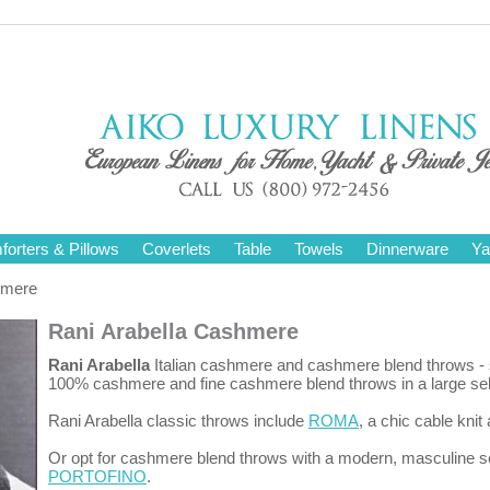
orters & Pillows
Coverlets
Table
Towels
Dinnerware
Ya
hmere
Rani Arabella Cashmere
Rani Arabella
Italian cashmere and cashmere blend throws - s
100% cashmere and fine cashmere blend throws in a large selec
Rani Arabella classic throws include
ROMA
, a chic cable kn
Or opt for cashmere blend throws with a modern, masculine se
PORTOFINO
.