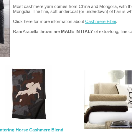
Most cashmere yarn comes from China and Mongolia, with the f
Mongolia. The fine, soft undercoat (or underdown) of hair is w
Click here for more information about
Cashmere Fiber
.
Rani Arabella throws are
MADE IN ITALY
of extra-long, fine
ntering Horse Cashmere Blend