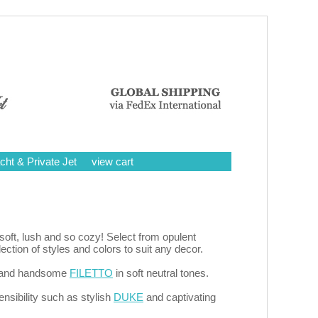
cht & Private Jet
view cart
oft, lush and so cozy! Select from opulent
tion of styles and colors to suit any decor.
it and handsome
FILETTO
in soft neutral tones.
nsibility such as stylish
DUKE
and captivating