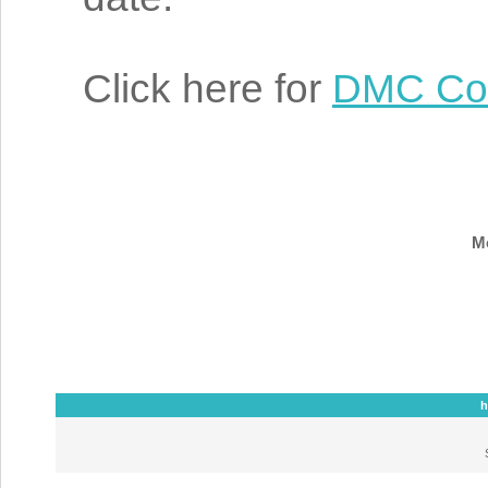
Click here for
DMC Col
Mo
h