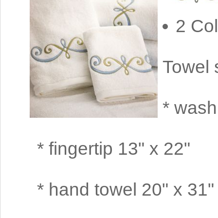
2 Col
Towel 
* wash
* fingertip 13" x 22"
* hand towel 20" x 31"