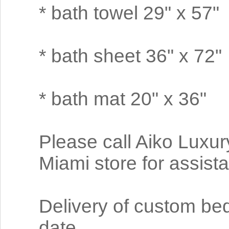
* bath towel 29" x 57"
* bath sheet 36" x 72"
* bath mat 20" x 36"
Please call Aiko Luxur
Miami store for assist
Delivery of custom be
date.