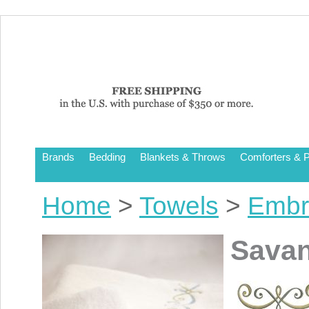
Brands
Bedding
Blankets & Throws
Comforters & P
Home
>
Towels
>
Embr
Sava