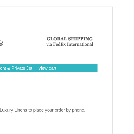
cht & Private Jet
view cart
 Luxury Linens to place your order by phone.