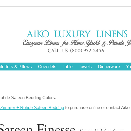
orters & Pillows
Coverlets
Table
Towels
Dinnerware
Ya
Rohde Sateen Bedding Colors.
r
Zimmer + Rohde Sateen Bedding
to purchase online or contact Aiko