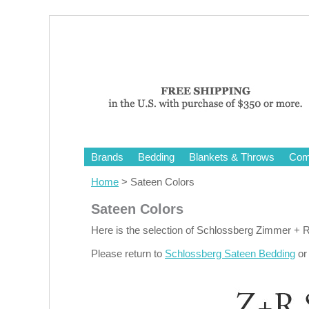
Brands
Bedding
Blankets & Throws
Comf
Home
> Sateen Colors
Sateen Colors
Here is the selection of Schlossberg Zimmer + 
Please return to
Schlossberg Sateen Bedding
o