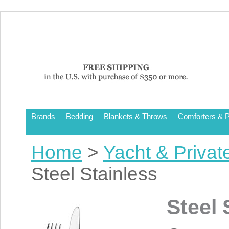
Brands
Bedding
Blankets & Throws
Comforters & P
Home
>
Yacht & Privat
Steel Stainless
Steel 