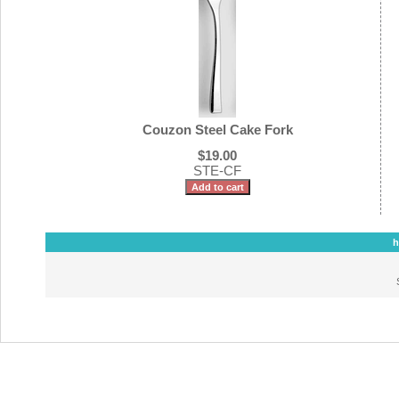
Couzon Steel Cake Fork
$19.00
STE-CF
h