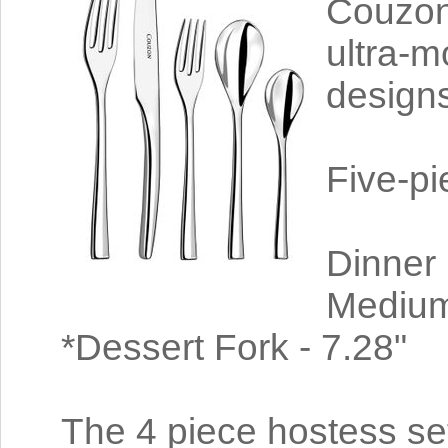
Couzon
ultra-m
designs
Five-pi
Dinner 
Medium
*Dessert Fork - 7.28"
The 4 piece hostess set