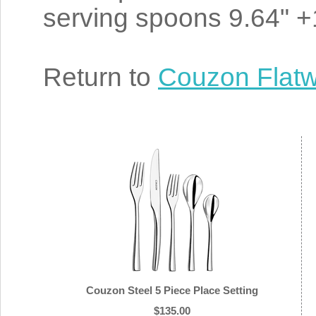
serving spoons 9.64" +1
Return to
Couzon Flat
Couzon Steel 5 Piece Place Setting
$135.00