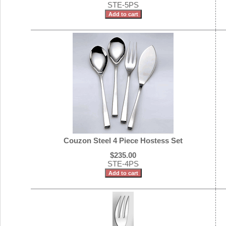
STE-5PS
Couzon Steel 4 Piece Hostess Set
$235.00
STE-4PS