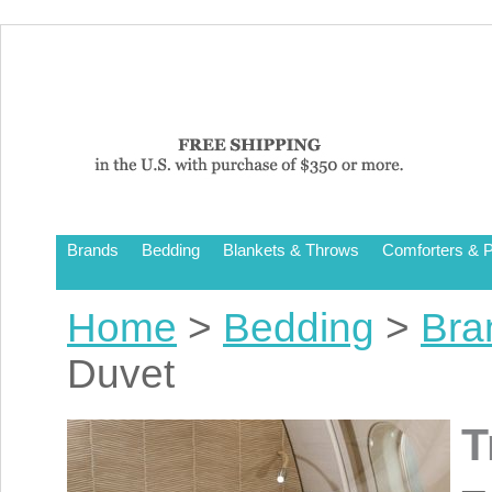
Brands
Bedding
Blankets & Throws
Comforters & P
Home
>
Bedding
>
Bra
Duvet
T