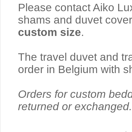
Please contact Aiko Lux
shams and duvet cover 
custom size
.
The travel duvet and t
order in Belgium with 
Orders for custom bedd
returned or exchanged.