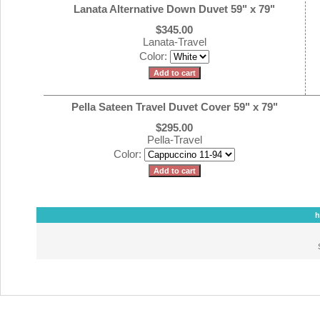
Lanata Alternative Down Duvet 59" x 79"
$345.00
Lanata-Travel
Color:
Pella Sateen Travel Duvet Cover 59" x 79"
$295.00
Pella-Travel
Color:
h