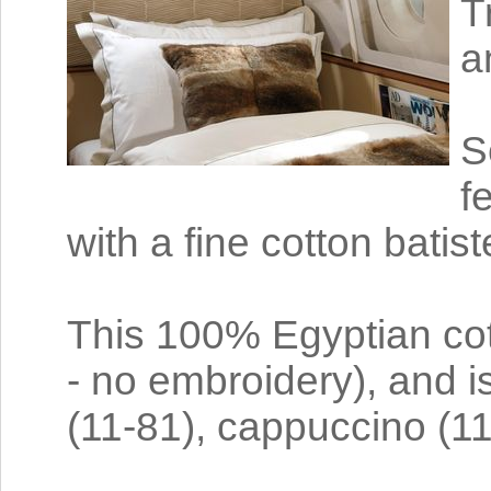
T
a
S
f
with a fine cotton batist
This 100% Egyptian cot
- no embroidery), and is 
(11-81), cappuccino (1