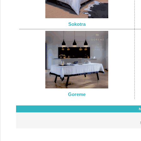
Sokotra
Goreme
h