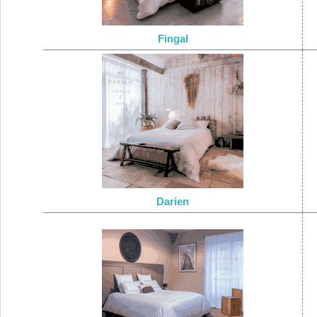
Fingal
Darien