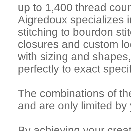
up to 1,400 thread coun
Aigredoux specializes in
stitching to bourdon sti
closures and custom log
with sizing and shapes,
perfectly to exact speci
The combinations of th
and are only limited b
By achieving your crea