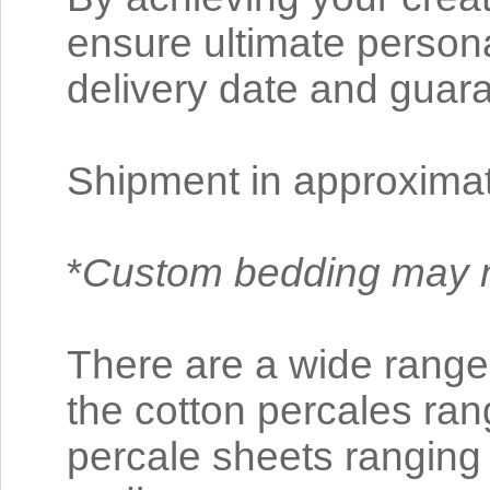
ensure ultimate personal
delivery date and guara
Shipment in approxima
*
Custom bedding may n
There are a wide range 
the cotton percales ra
percale sheets rangin