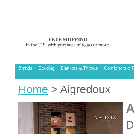
Brands
Bedding
Blankets & Throws
Comforters & P
Home
> Aigredoux
A
D