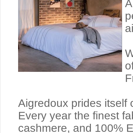
A
p
a
W
o
F
Aigredoux prides itself
Every year the finest fa
cashmere, and 100% Egy