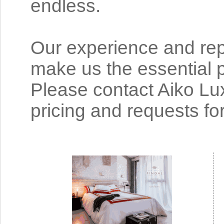
endless.
Our experience and rep
make us the essential p
Please contact Aiko Lu
pricing and requests fo