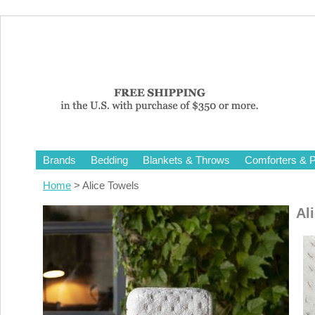
Brands
Bedding
Blankets & Throws
Comforters & P
Home
> Alice Towels
Al