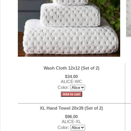
Wash Cloth 12x12 (Set of 2)
$34.00
ALICE-WC
Color:
XL Hand Towel 20x39 (Set of 2)
$96.00
ALICE-XL
Color: