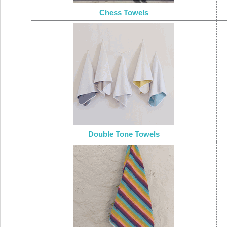
Chess Towels
Double Tone Towels