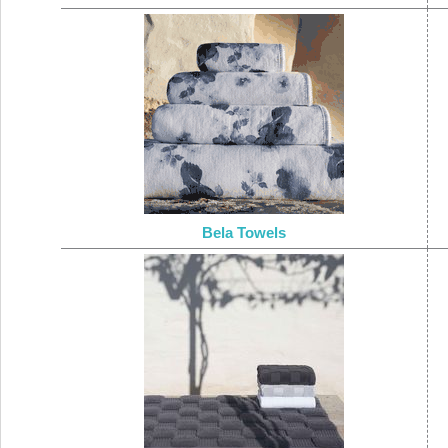
Bela Towels