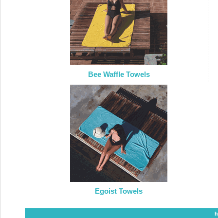
Bee Waffle Towels
Egoist Towels
h