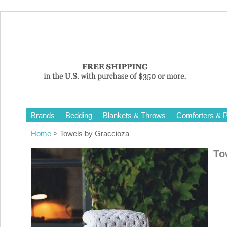
Brands
Bedding
Blankets & Throws
Comforters & P
Home
> Towels by Graccioza
To