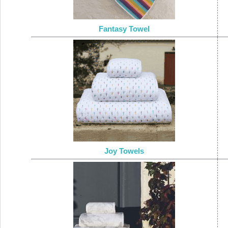
Fantasy Towel
Joy Towels