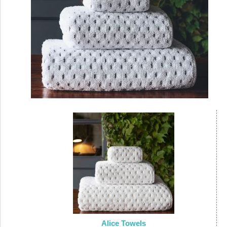
Alice Towels