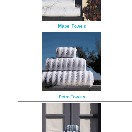
Mabel Towels
Petra Towels