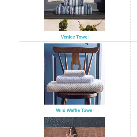
Venice Towel
Wild Waffle Towel