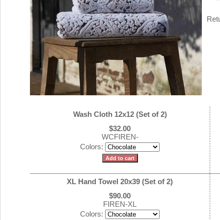
Ret
Wash Cloth 12x12 (Set of 2)
$32.00
WCFIREN-
Colors:
XL Hand Towel 20x39 (Set of 2)
$90.00
FIREN-XL
Colors: