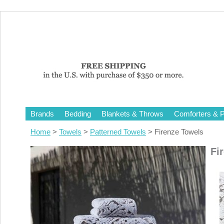
Brands
Bedding
Blankets & Throws
Comforters & P
Home
>
Towels
>
Patterned Towels
> Firenze Towels
Fi