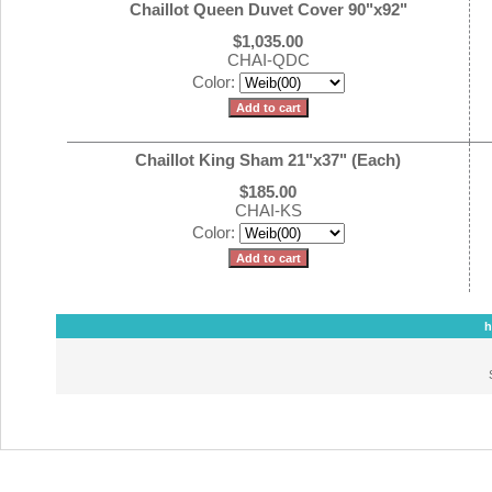
Chaillot Queen Duvet Cover 90"x92"
$1,035.00
CHAI-QDC
Color:
Chaillot King Sham 21"x37" (Each)
$185.00
CHAI-KS
Color:
h