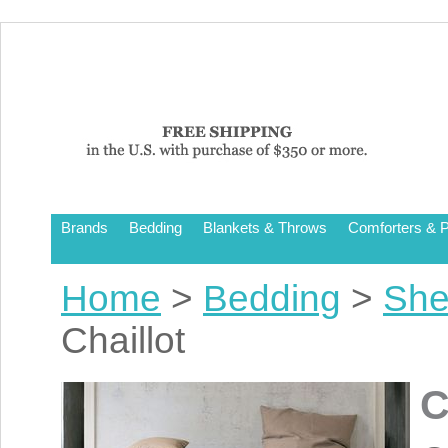
Brands
Bedding
Blankets & Throws
Comforters & P
Home
>
Bedding
>
She
Chaillot
C