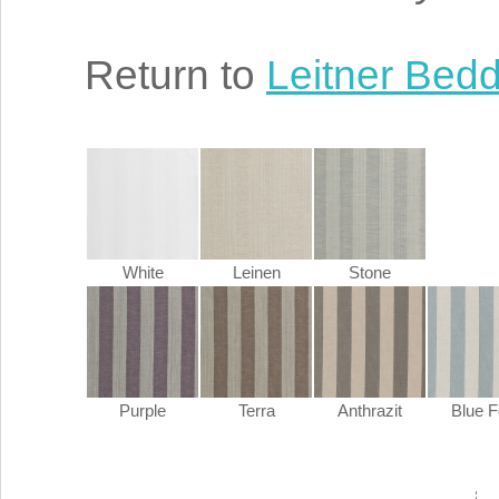
Return to
Leitner Bed
White
Leinen
Stone
Purple
Terra
Anthrazit
Blue 