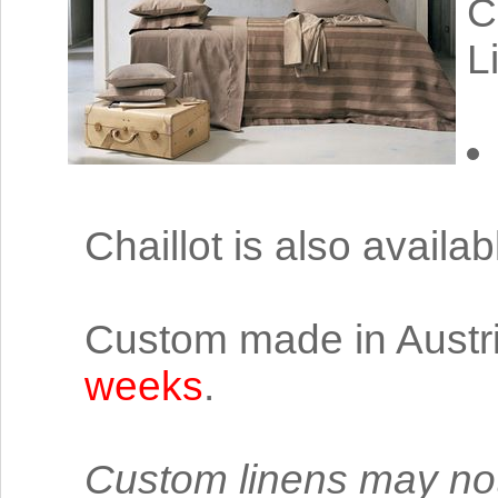
C
L
Chaillot is also availa
Custom made in Austri
weeks
.
Custom linens may not