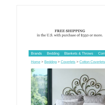
Brands
Bedding
Blankets & Throws
Comf
Home
>
Bedding
>
Coverlets
>
Cotton Coverlet