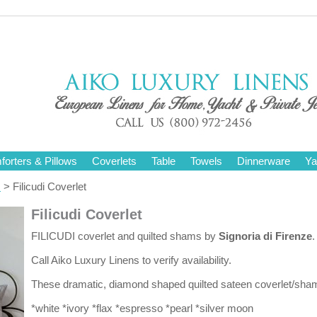
orters & Pillows
Coverlets
Table
Towels
Dinnerware
Ya
s
> Filicudi Coverlet
Filicudi Coverlet
FILICUDI coverlet and quilted shams by
Signoria di Firenze
.
Call Aiko Luxury Linens to verify availability.
These dramatic, diamond shaped quilted sateen coverlet/shams
*white *ivory *flax *espresso *pearl *silver moon