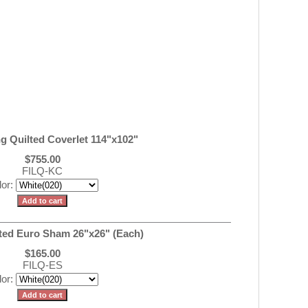
ng Quilted Coverlet 114"x102"
$755.00
FILQ-KC
lor:
ilted Euro Sham 26"x26" (Each)
$165.00
FILQ-ES
lor: