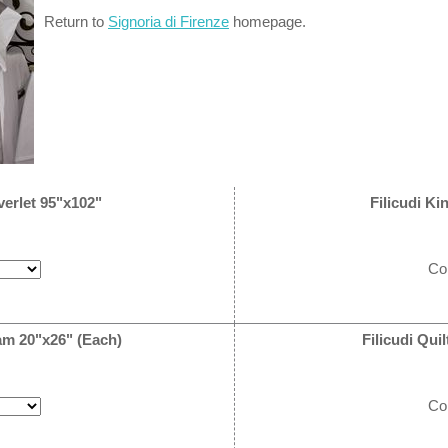
Return to
Signoria di Firenze
homepage.
verlet 95"x102"
Filicudi Ki
Co
am 20"x26" (Each)
Filicudi Qu
Co