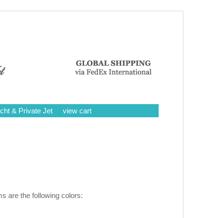
cht & Private Jet
view cart
 are the following colors: