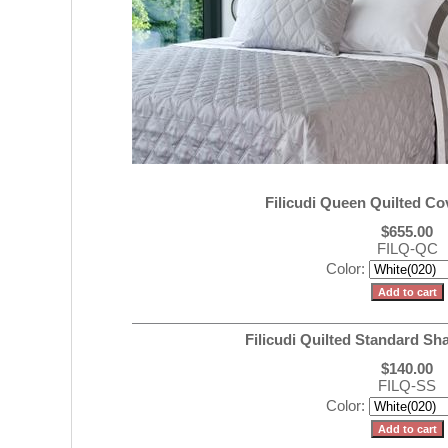
Filicudi Queen Quilted Co
$655.00
FILQ-QC
Color:
Filicudi Quilted Standard Sh
$140.00
FILQ-SS
Color: