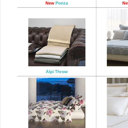
New
Ponza
N
Alpi Throw