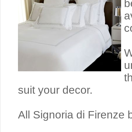
b
a
c
W
u
t
suit your decor.
All Signoria di Firenze