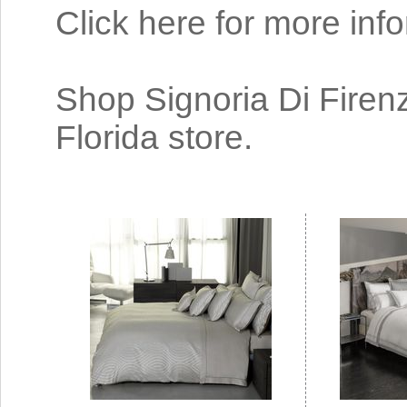
Click here for more inf
Shop Signoria Di Firenz
Florida store.