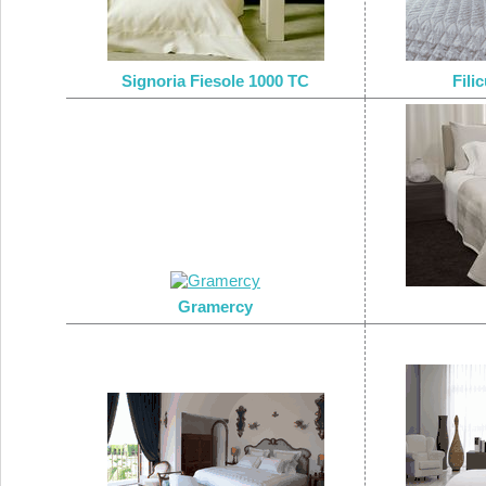
Signoria Fiesole 1000 TC
Fili
Gramercy