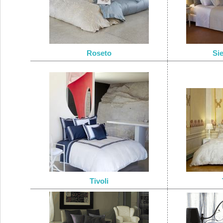
Roseto
Si
Tivoli