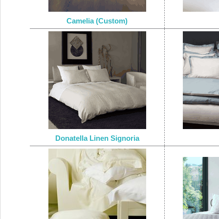
Camelia (Custom)
Donatella Linen Signoria