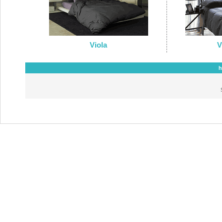
Viola
V
h