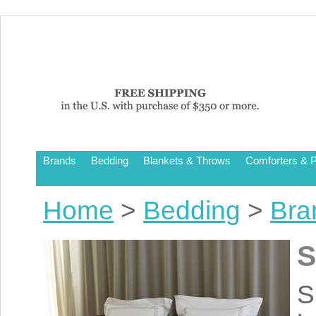
Brands
Bedding
Blankets & Throws
Comforters & P
Home
>
Bedding
>
Bra
S
S