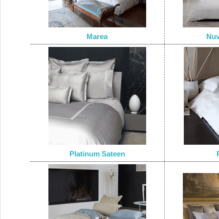
Marea
Nuv
Platinum Sateen