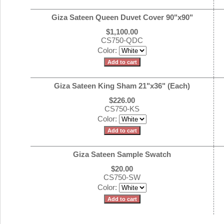
Giza Sateen Queen Duvet Cover 90"x90"
$1,100.00
CS750-QDC
Color:
Giza Sateen King Sham 21"x36" (Each)
$226.00
CS750-KS
Color:
Giza Sateen Sample Swatch
$20.00
CS750-SW
Color: