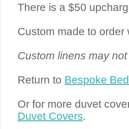
There is a $50 upcharge 
Custom made to order w
Custom linens may not
Return to
Bespoke Bed
Or for more duvet cover
Duvet Covers
.