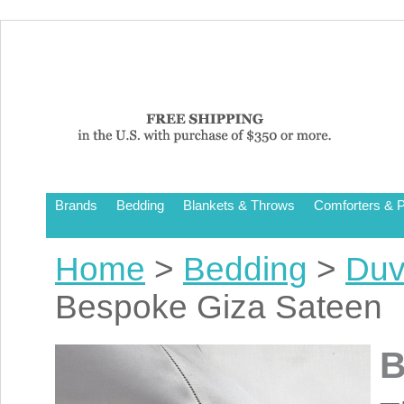
Brands
Bedding
Blankets & Throws
Comforters & P
Home
>
Bedding
>
Duv
Bespoke Giza Sateen
B