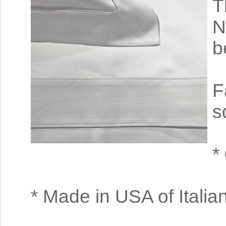
T
N
b
F
s
*
* Made in USA of Italian