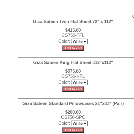
Giza Sateen Twin Flat Sheet 72" x 112"
$415.00
CS750-TFL
Color:
Giza Sateen King Flat Sheet 112"x112"
$575.00
CS750-KFL
Color:
Giza Sateen Standard Pillowcases 21"x31" (Pair)
$200.00
CS750-SPC
Color: